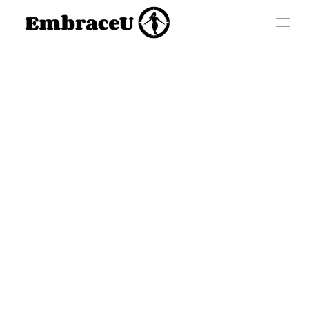
Subscribe
Health & 
Wellness
Events
Recipes